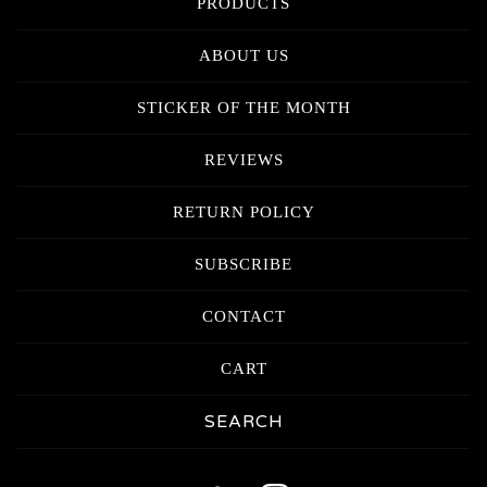
PRODUCTS
ABOUT US
STICKER OF THE MONTH
REVIEWS
RETURN POLICY
SUBSCRIBE
CONTACT
CART
Search
products