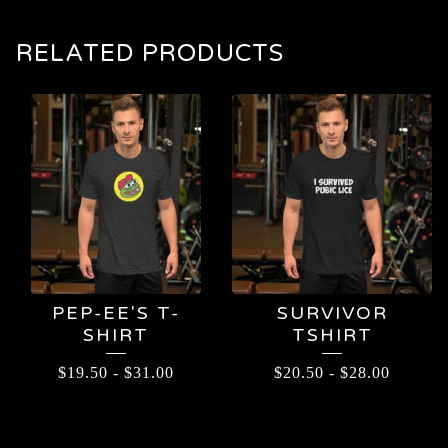
RELATED PRODUCTS
PEP-EE'S T-
SURVIVOR
SHIRT
TSHIRT
$
19.50
-
$
31.00
$
20.50
-
$
28.00