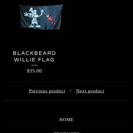
BLACKBEARD
WILLIE FLAG
$
35.00
Previous product
Next product
HOME