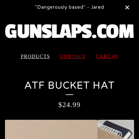
"Dangerously based" - Jared
PRODUCTS
CONTACT
CART (
0
)
ATF BUCKET HAT
$
24.99