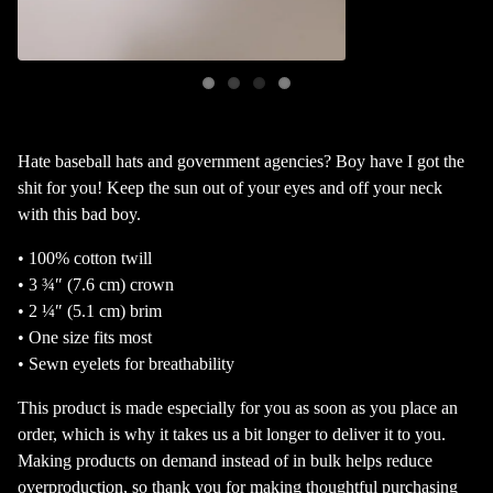
Hate baseball hats and government agencies? Boy have I got the
shit for you! Keep the sun out of your eyes and off your neck
with this bad boy.
• 100% cotton twill
• 3 ¾″ (7.6 cm) crown
• 2 ¼″ (5.1 cm) brim
• One size fits most
• Sewn eyelets for breathability
This product is made especially for you as soon as you place an
order, which is why it takes us a bit longer to deliver it to you.
Making products on demand instead of in bulk helps reduce
overproduction, so thank you for making thoughtful purchasing