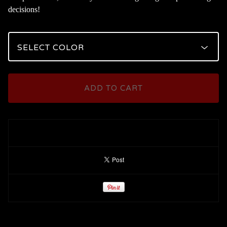
decisions!
ADD TO CART