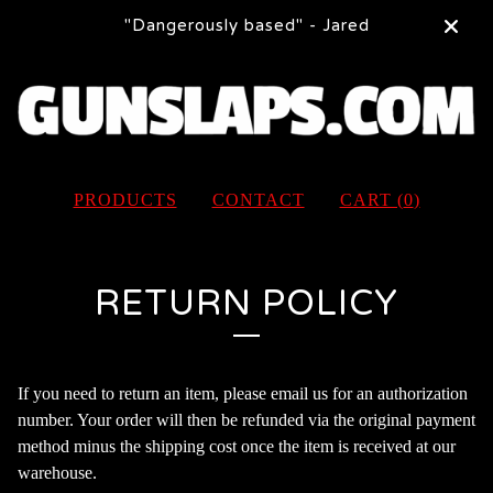
"Dangerously based" - Jared
PRODUCTS
CONTACT
CART (
0
)
RETURN POLICY
If you need to return an item, please email us for an authorization
number. Your order will then be refunded via the original payment
method minus the shipping cost once the item is received at our
warehouse.