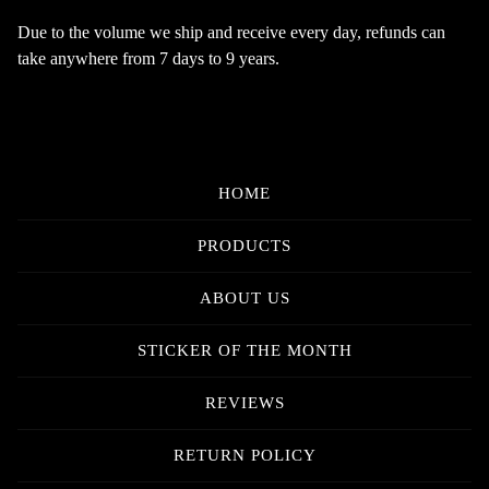
Due to the volume we ship and receive every day, refunds can
take anywhere from 7 days to 9 years.
HOME
PRODUCTS
ABOUT US
STICKER OF THE MONTH
REVIEWS
RETURN POLICY