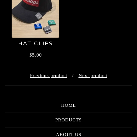
HAT CLIPS
$
5.00
Previous product
Next product
HOME
PRODUCTS
ABOUT US