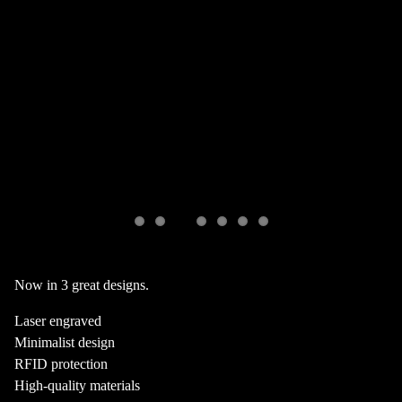
Now in 3 great designs.
Laser engraved
Minimalist design
RFID protection
High-quality materials