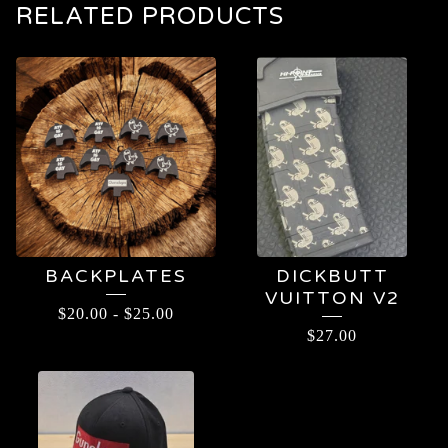
RELATED PRODUCTS
BACKPLATES
DICKBUTT
VUITTON V2
$
20.00
-
$
25.00
$
27.00