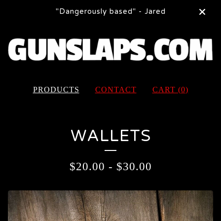
"Dangerously based" - Jared
PRODUCTS
CONTACT
CART (
0
)
WALLETS
$
20.00
-
$
30.00