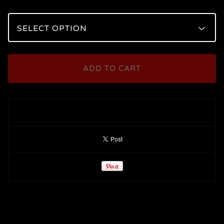
ADD TO CART