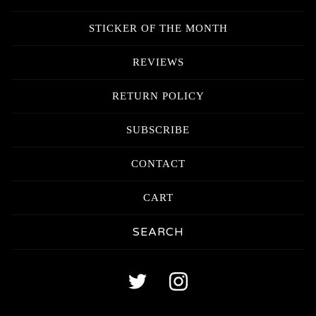
STICKER OF THE MONTH
REVIEWS
RETURN POLICY
SUBSCRIBE
CONTACT
CART
Search
products