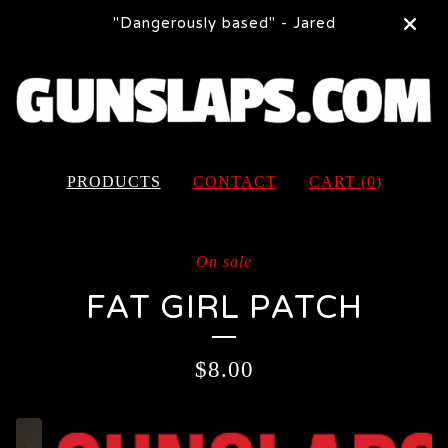
"Dangerously based" - Jared
PRODUCTS
CONTACT
CART (
0
)
On sale
FAT GIRL PATCH
$
8.00