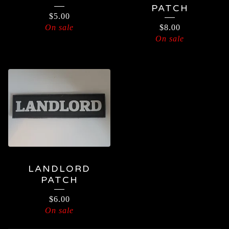
PATCH
$
5.00
On sale
$
8.00
On sale
LANDLORD
PATCH
$
6.00
On sale