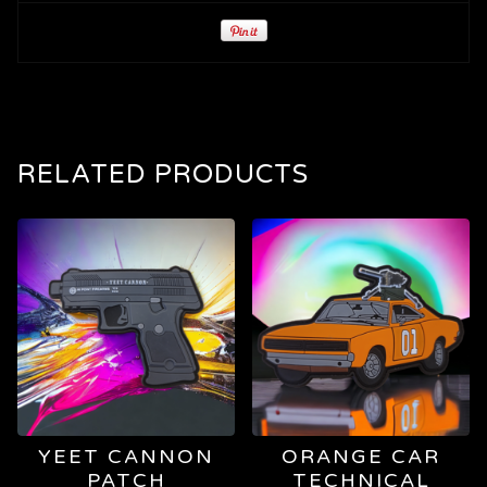
RELATED PRODUCTS
YEET CANNON
ORANGE CAR
PATCH
TECHNICAL