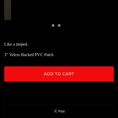
Like a moped.
3" Velcro Backed PVC Patch
ADD TO CART