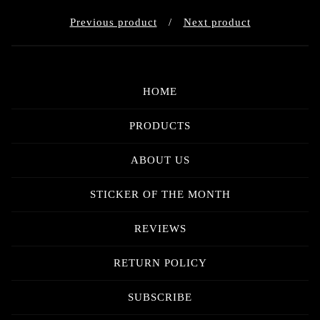
Previous product
Next product
HOME
PRODUCTS
ABOUT US
STICKER OF THE MONTH
REVIEWS
RETURN POLICY
SUBSCRIBE