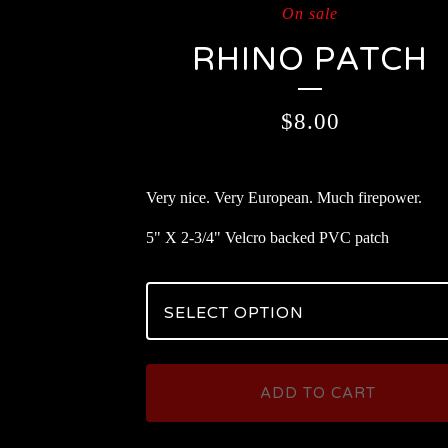
On sale
RHINO PATCH
$
8.00
Very nice. Very European. Much firepower.
5" X 2-3/4" Velcro backed PVC patch
ADD TO CART