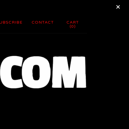
UBSCRIBE
CONTACT
CART
(
0
)