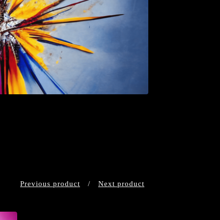
Previous product
Next product