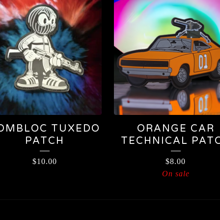
OMBLOC TUXEDO
ORANGE CAR
PATCH
TECHNICAL PAT
$
10.00
$
8.00
On sale