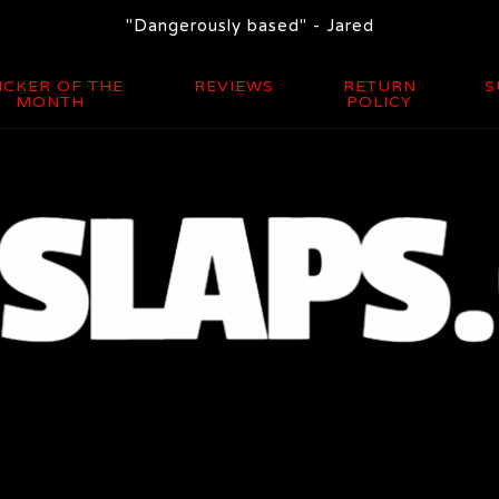
"Dangerously based" - Jared
ICKER OF THE
REVIEWS
RETURN
S
MONTH
POLICY