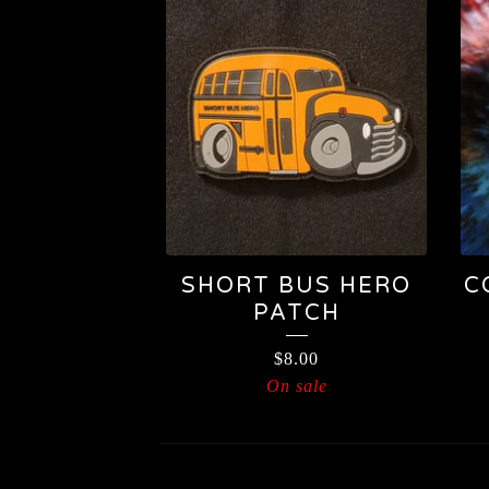
SHORT BUS HERO
C
PATCH
$
8.00
On sale