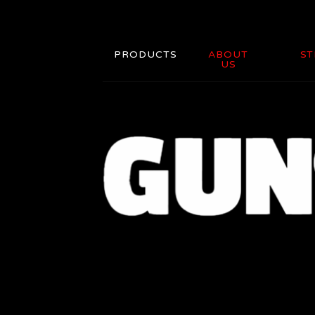
PRODUCTS
ABOUT
ST
US