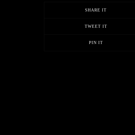
SHARE IT
TWEET IT
PIN IT