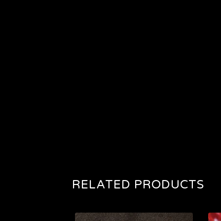
RELATED PRODUCTS