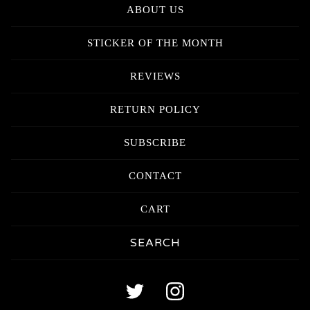
ABOUT US
STICKER OF THE MONTH
REVIEWS
RETURN POLICY
SUBSCRIBE
CONTACT
CART
Search
products