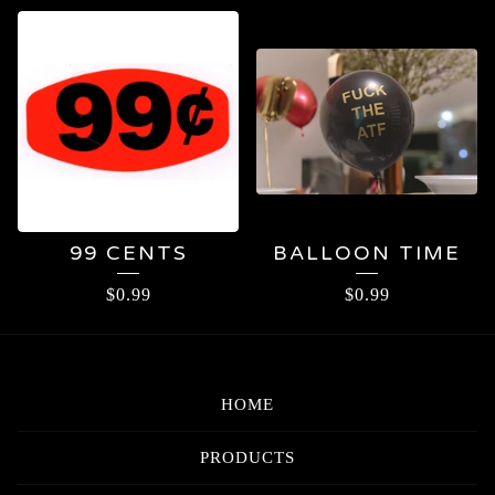
99¢
99 CENTS
BALLOON TIME
$
0.99
$
0.99
HOME
PRODUCTS