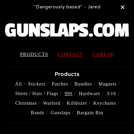
"Dangerously based" - Jared
PRODUCTS
CONTACT
CART (
0
)
Products
All
Stickers
Patches
Bundles
Magnets
Shirts / Hats / Flags
99¢
Hardware
3/16
Christmas
Warlord
Killdozer
Keychains
Bands
Gunslaps
Bargain Bin