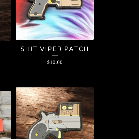
SHIT VIPER PATCH
$
10.00