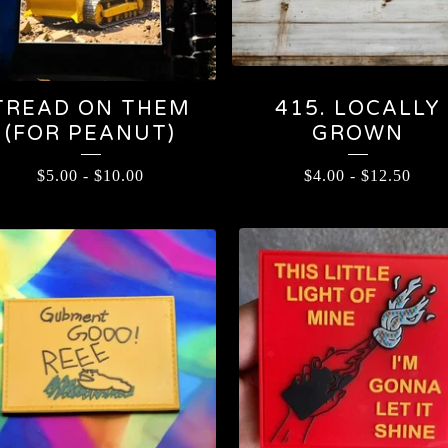
TREAD ON THEM
415. LOCALLY
(FOR PEANUT)
GROWN
$
5.00
-
$
10.00
$
4.00
-
$
12.50