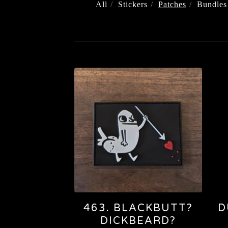
All
Stickers
Patches
Bundles
PATCHES
463. BLACKBUTT?
D
DICKBEARD?