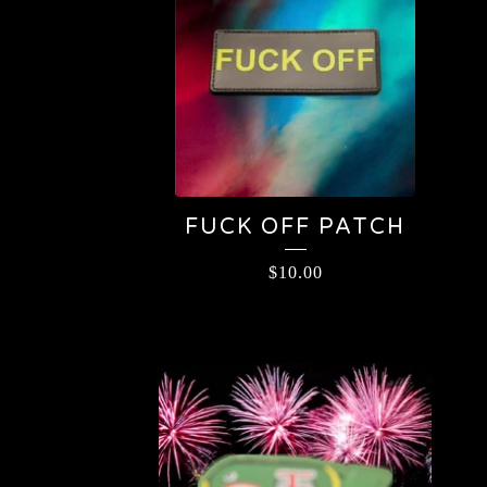
FUCK OFF PATCH
$
10.00