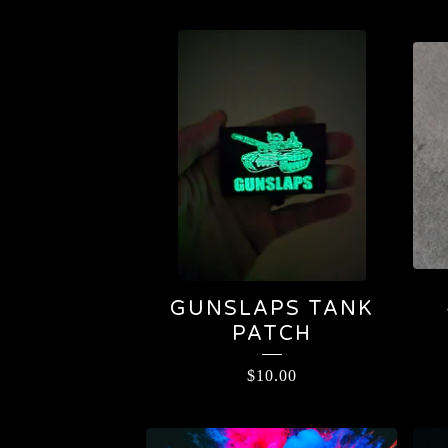
GUNSLAPS TANK
PATCH
$
10.00