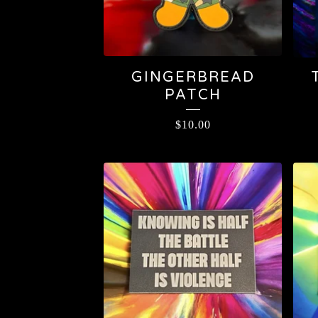
GINGERBREAD
PATCH
$
10.00