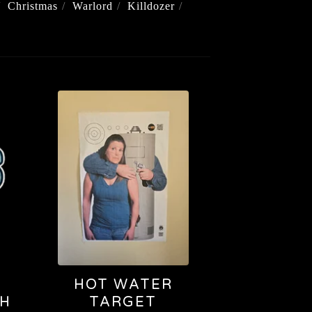
Christmas
Warlord
Killdozer
HOT WATER
CH
TARGET