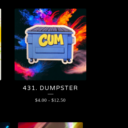
431. DUMPSTER
$
4.00
-
$
12.50