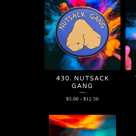
430. NUTSACK
GANG
$
5.00
-
$
12.50