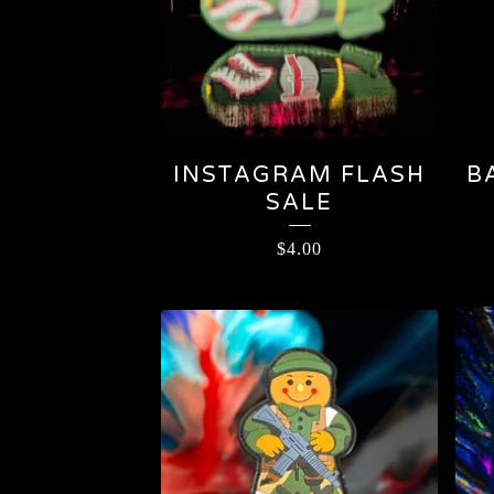
INSTAGRAM FLASH
B
SALE
$
4.00