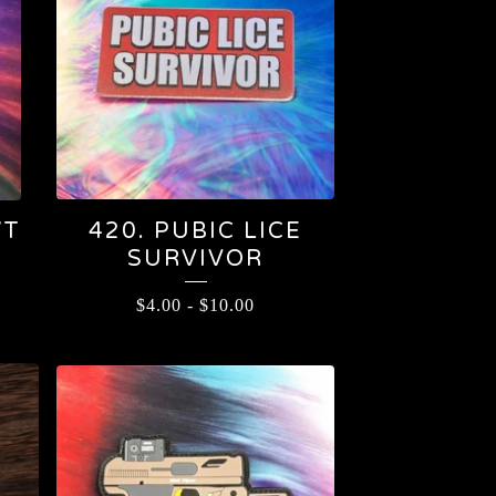
WT
420. PUBIC LICE
SURVIVOR
$
4.00
-
$
10.00