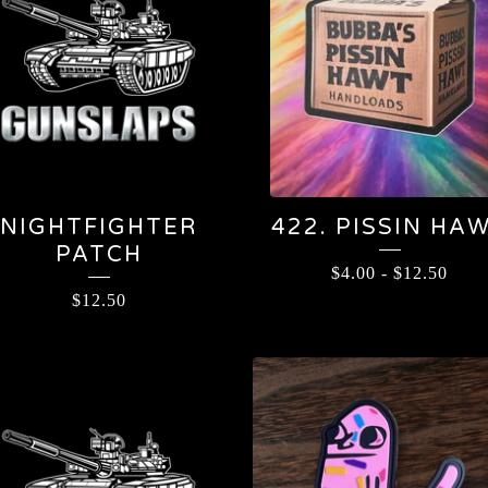
NIGHTFIGHTER
422. PISSIN HA
PATCH
$
4.00
-
$
12.50
$
12.50