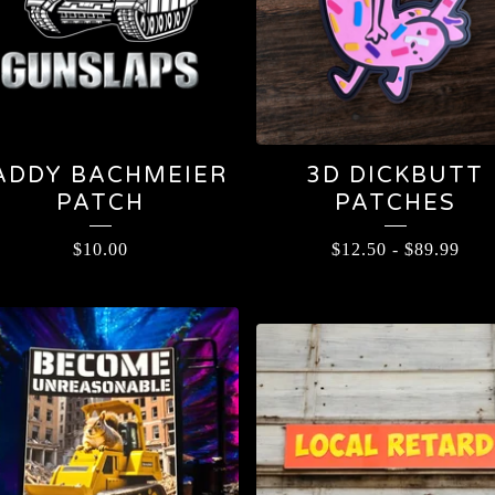
ADDY BACHMEIER
3D DICKBUTT
PATCH
PATCHES
$
10.00
$
12.50
-
$
89.99