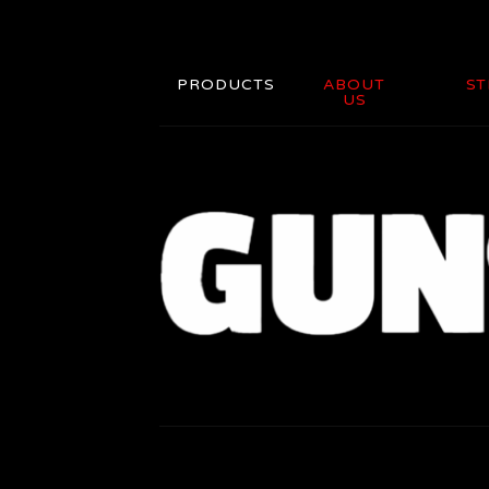
PRODUCTS
ABOUT
ST
US