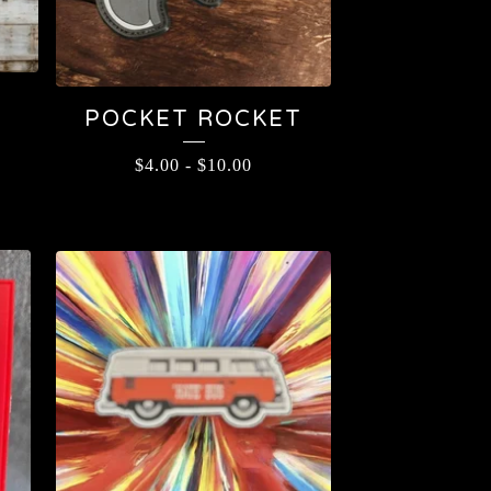
POCKET ROCKET
$
4.00
-
$
10.00