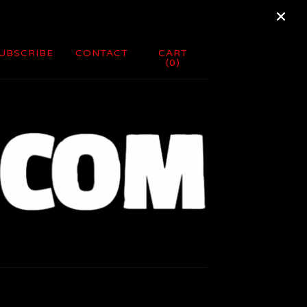
UBSCRIBE
CONTACT
CART
(
0
)