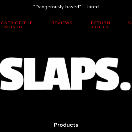
"Dangerously based" - Jared
ICKER OF THE
REVIEWS
RETURN
S
MONTH
POLICY
Products