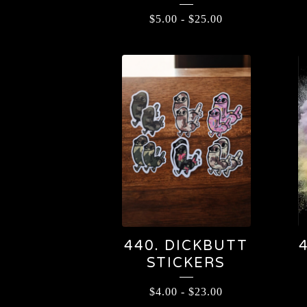
$
5.00
-
$
25.00
440. DICKBUTT
STICKERS
$
4.00
-
$
23.00