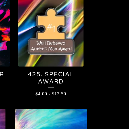
R
425. SPECIAL
AWARD
$
4.00
-
$
12.50