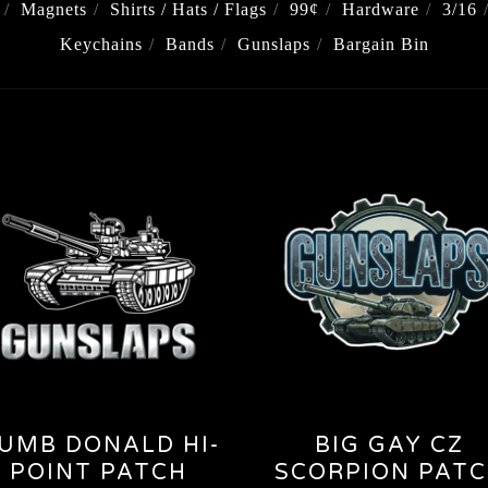
Magnets
Shirts / Hats / Flags
99¢
Hardware
3/16
Keychains
Bands
Gunslaps
Bargain Bin
UMB DONALD HI-
BIG GAY CZ
POINT PATCH
SCORPION PAT