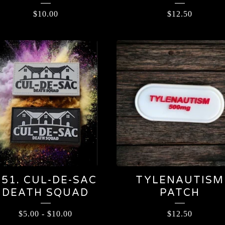
$
10.00
$
12.50
451. CUL-DE-SAC
TYLENAUTISM
DEATH SQUAD
PATCH
$
5.00
-
$
10.00
$
12.50