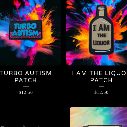
TURBO AUTISM
I AM THE LIQUO
PATCH
PATCH
$
12.50
$
12.50