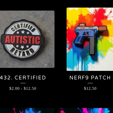
432. CERTIFIED
NERF9 PATCH
$
2.00
-
$
12.50
$
12.50