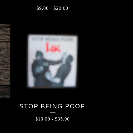
$
9.00
-
$
20.00
STOP BEING POOR
$
10.00
-
$
35.00