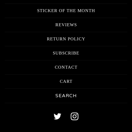
STICKER OF THE MONTH
REVIEWS
RETURN POLICY
SUBSCRIBE
CONTACT
CART
Search
products