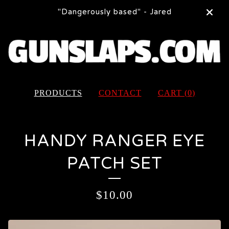
"Dangerously based" - Jared
PRODUCTS
CONTACT
CART (
0
)
HANDY RANGER EYE
PATCH SET
$
10.00