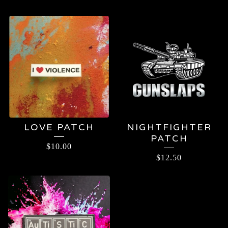
LOVE PATCH
NIGHTFIGHTER
PATCH
$
10.00
$
12.50