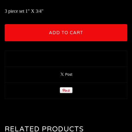
3 piece set 1" X 3/4"
ADD TO CART
RELATED PRODUCTS