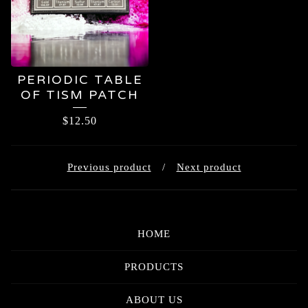
PERIODIC TABLE
OF TISM PATCH
$
12.50
Previous product
Next product
HOME
PRODUCTS
ABOUT US