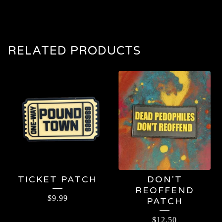
RELATED PRODUCTS
TICKET PATCH
DON'T
REOFFEND
$
9.99
PATCH
$
12.50