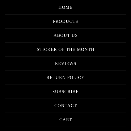
HOME
PRODUCTS
ABOUT US
STICKER OF THE MONTH
REVIEWS
RETURN POLICY
SUBSCRIBE
CONTACT
CART