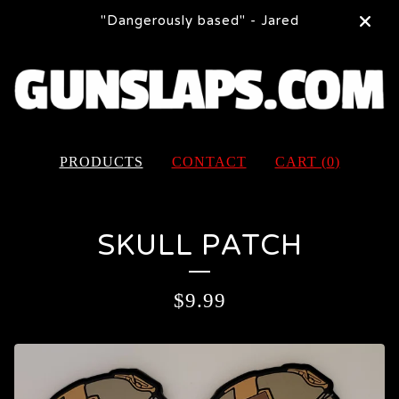
"Dangerously based" - Jared
PRODUCTS
CONTACT
CART (
0
)
SKULL PATCH
$
9.99