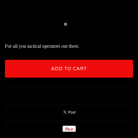
For all you tactical operators out there.
ADD TO CART