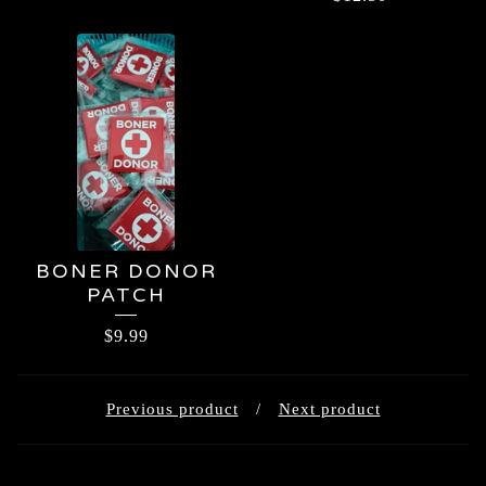
BONER DONOR
PATCH
$
9.99
Previous product
Next product