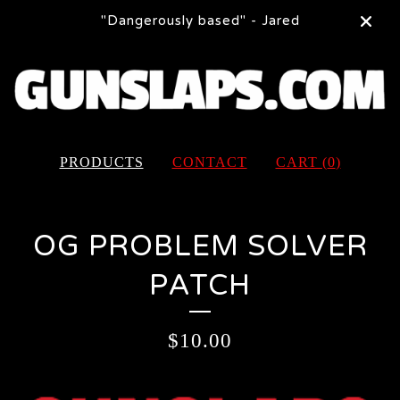
"Dangerously based" - Jared
PRODUCTS
CONTACT
CART (
0
)
OG PROBLEM SOLVER
PATCH
$
10.00