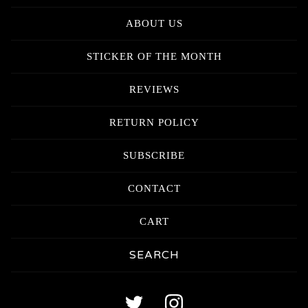
ABOUT US
STICKER OF THE MONTH
REVIEWS
RETURN POLICY
SUBSCRIBE
CONTACT
CART
Search
products