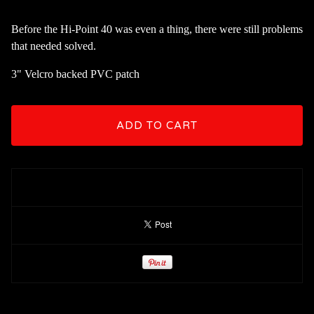
Before the Hi-Point 40 was even a thing, there were still problems
that needed solved.
3" Velcro backed PVC patch
ADD TO CART