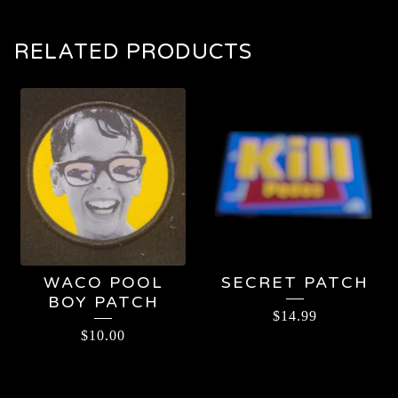
RELATED PRODUCTS
WACO POOL
SECRET PATCH
BOY PATCH
$
14.99
$
10.00