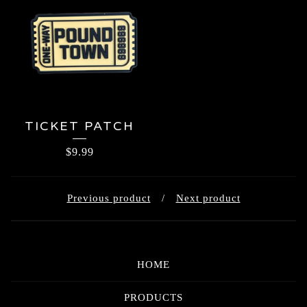
TICKET PATCH
$
9.99
Previous product
Next product
HOME
PRODUCTS