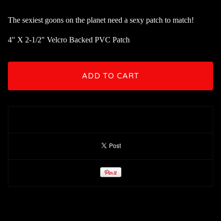
The sexiest goons on the planet need a sexy patch to match!
4" X 2-1/2" Velcro Backed PVC Patch
ADD TO CART