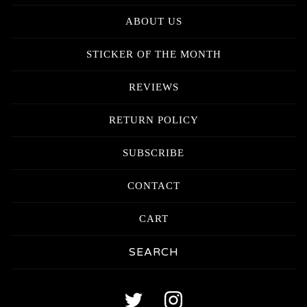
ABOUT US
STICKER OF THE MONTH
REVIEWS
RETURN POLICY
SUBSCRIBE
CONTACT
CART
Search
products