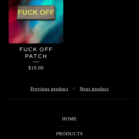
FUCK OFF
PATCH
$
10.00
Previous product
Next product
HOME
PRODUCTS