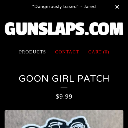
"Dangerously based" - Jared
PRODUCTS
CONTACT
CART (
0
)
GOON GIRL PATCH
$
9.99