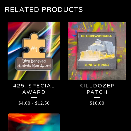
RELATED PRODUCTS
425. SPECIAL
KILLDOZER
AWARD
PATCH
$
4.00
-
$
12.50
$
10.00