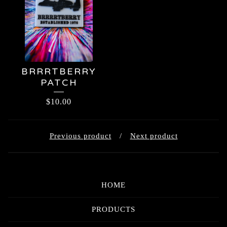
BRRRTBERRY
PATCH
$
10.00
Previous product
Next product
HOME
PRODUCTS