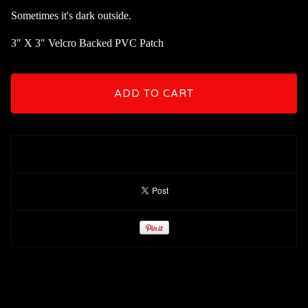
Sometimes it's dark outside.
3" X 3" Velcro Backed PVC Patch
ADD TO CART