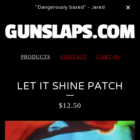
"Dangerously based" - Jared
PRODUCTS
CONTACT
CART (
0
)
LET IT SHINE PATCH
$
12.50