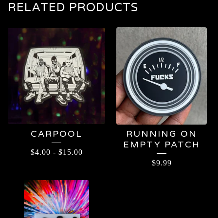
RELATED PRODUCTS
CARPOOL
RUNNING ON
EMPTY PATCH
$
4.00
-
$
15.00
$
9.99