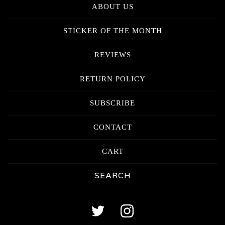
ABOUT US
STICKER OF THE MONTH
REVIEWS
RETURN POLICY
SUBSCRIBE
CONTACT
CART
Search
products