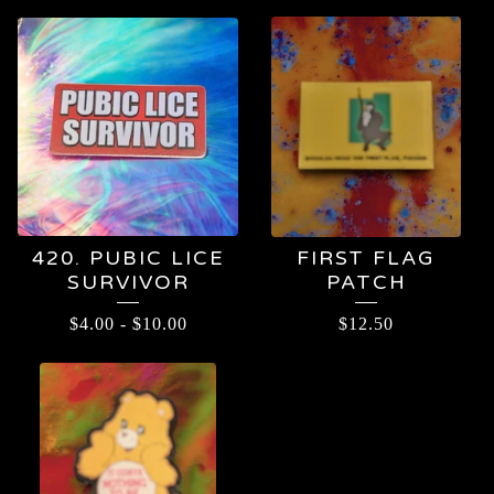
420. PUBIC LICE
FIRST FLAG
SURVIVOR
PATCH
$
4.00
-
$
10.00
$
12.50