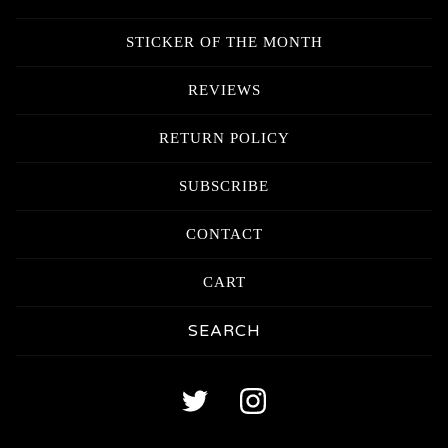
STICKER OF THE MONTH
REVIEWS
RETURN POLICY
SUBSCRIBE
CONTACT
CART
Search
products