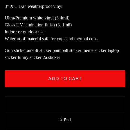
3" X 1-1/2" weatherproof vinyl
Ultra-Premium white vinyl (3.4mil)
Gloss UV lamination finish (3. 1mil)
Indoor or outdoor use
Waterproof material safe for cups and thermal cups.
Gun sticker airsoft sticker paintball sticker meme sticker laptop
sticker funny sticker 2a sticker
ADD TO CART