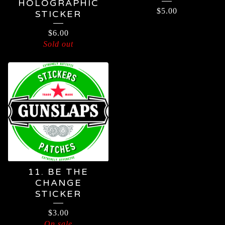
HOLOGRAPHIC
$
5.00
STICKER
$
6.00
Sold out
11. BE THE
CHANGE
STICKER
$
3.00
On sale