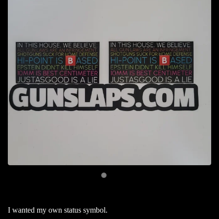
I wanted my own status symbol.