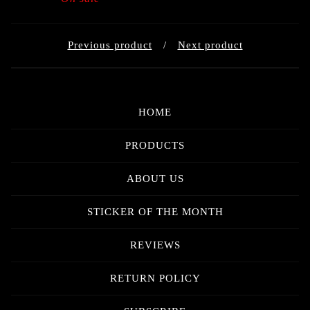
Previous product
Next product
HOME
PRODUCTS
ABOUT US
STICKER OF THE MONTH
REVIEWS
RETURN POLICY