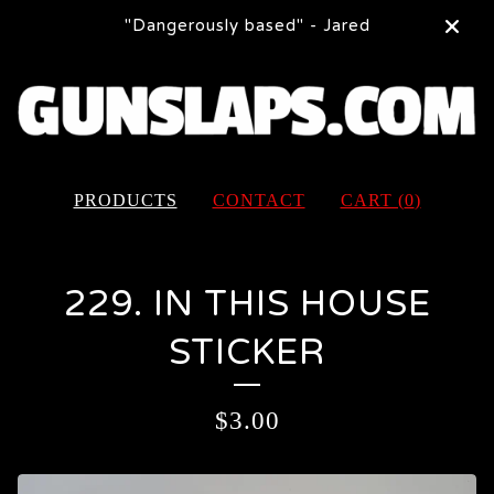
"Dangerously based" - Jared
PRODUCTS
CONTACT
CART (
0
)
229. IN THIS HOUSE
STICKER
$
3.00