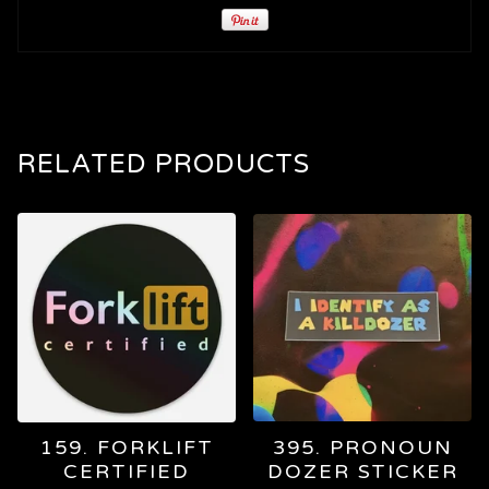
RELATED PRODUCTS
159. FORKLIFT
395. PRONOUN
CERTIFIED
DOZER STICKER