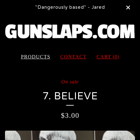
"Dangerously based" - Jared
PRODUCTS
CONTACT
CART (
0
)
On sale
7. BELIEVE
$
3.00