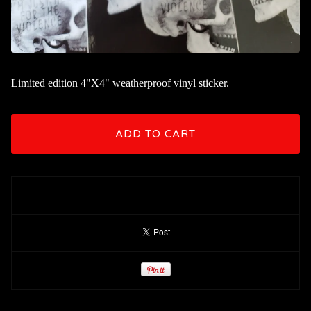
Limited edition 4"X4" weatherproof vinyl sticker.
ADD TO CART