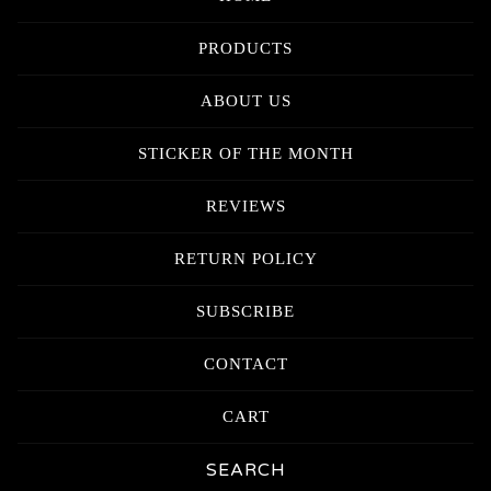
PRODUCTS
ABOUT US
STICKER OF THE MONTH
REVIEWS
RETURN POLICY
SUBSCRIBE
CONTACT
CART
Search
products