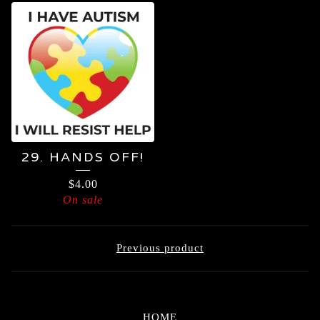
29. HANDS OFF!
$
4.00
On sale
Previous product
HOME