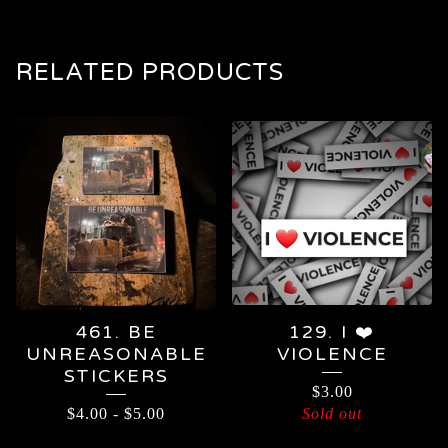
RELATED PRODUCTS
461. BE
129. I ❤️
UNREASONABLE
VIOLENCE
STICKERS
$
3.00
$
4.00
-
$
5.00
Sold out