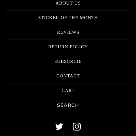
ABOUT US
STICKER OF THE MONTH
REVIEWS
RETURN POLICY
SUBSCRIBE
CONTACT
CART
Search
products