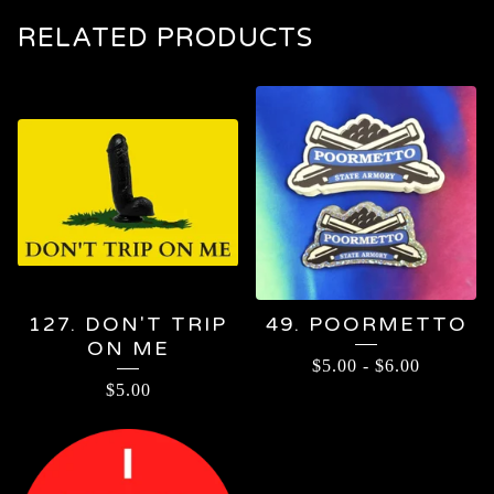
RELATED PRODUCTS
127. DON'T TRIP
49. POORMETTO
ON ME
$
5.00
-
$
6.00
$
5.00