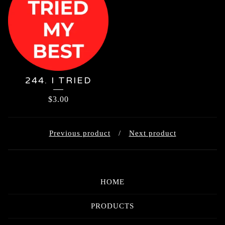
244. I TRIED
$
3.00
Previous product
Next product
HOME
PRODUCTS