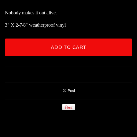
Nobody makes it out alive.
3" X 2-7/8" weatherproof vinyl
ADD TO CART