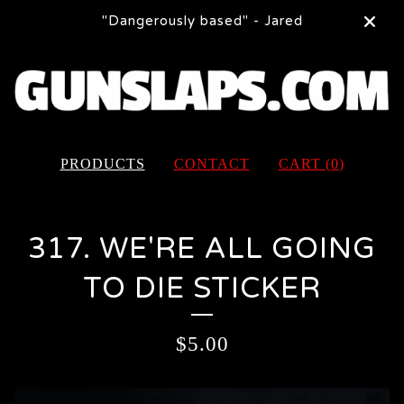
"Dangerously based" - Jared
PRODUCTS
CONTACT
CART (
0
)
317. WE'RE ALL GOING
TO DIE STICKER
$
5.00