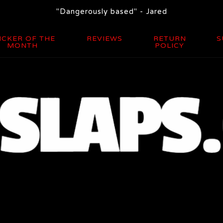
"Dangerously based" - Jared
ICKER OF THE
REVIEWS
RETURN
S
MONTH
POLICY