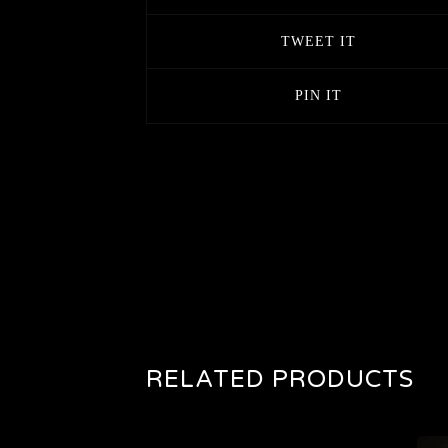
TWEET IT
PIN IT
RELATED PRODUCTS