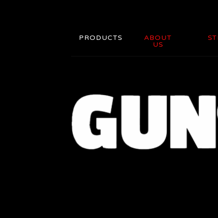
PRODUCTS
ABOUT
ST
US