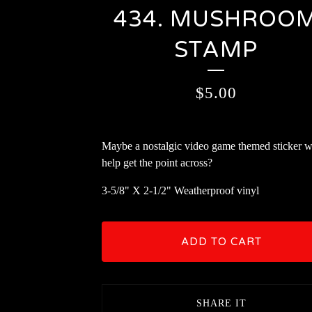
434. MUSHROO
STAMP
$
5.00
Maybe a nostalgic video game themed sticker wi
help get the point across?
3-5/8" X 2-1/2" Weatherproof vinyl
ADD TO CART
SHARE IT