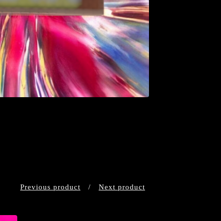
Previous product
Next product