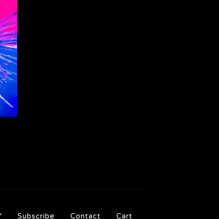
Y
Subscribe
Contact
Cart