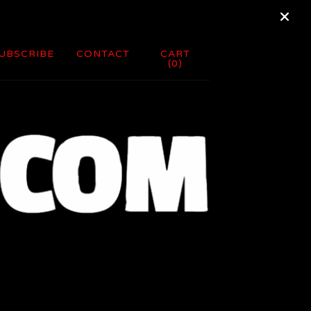
UBSCRIBE
CONTACT
CART
(
0
)