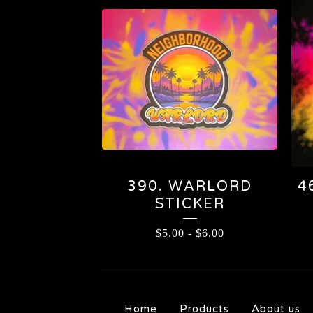
390. WARLORD
4
STICKER
$
5.00
-
$
6.00
Home
Products
About us