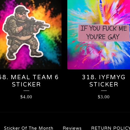
68. MEAL TEAM 6
318. IYFMYG
STICKER
STICKER
$
4.00
$
3.00
Sticker Of The Month
Reviews
RETURN POLIC