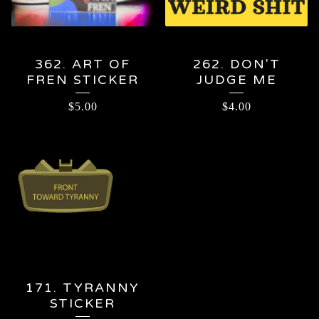
362. ART OF
262. DON'T
FREN STICKER
JUDGE ME
$
5.00
$
4.00
171. TYRANNY
STICKER