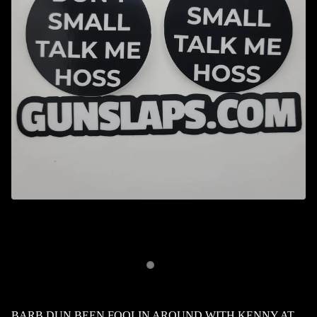
BARB DUN BEEN FOOLIN AROUND WITH KENNY AT