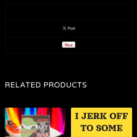
RELATED PRODUCTS