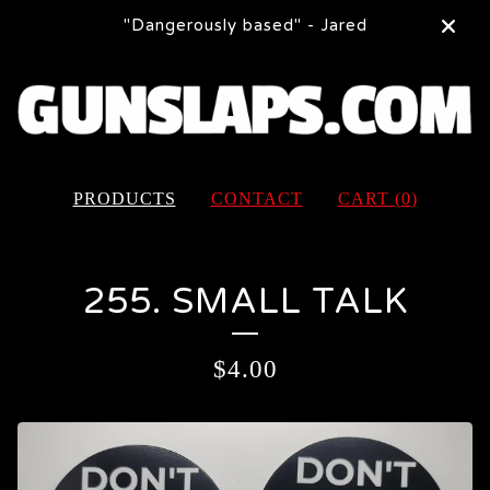
"Dangerously based" - Jared
PRODUCTS
CONTACT
CART (
0
)
255. SMALL TALK
$
4.00