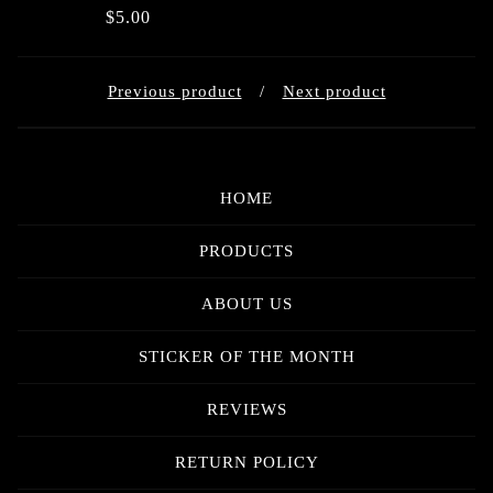
$
5.00
Previous product
Next product
HOME
PRODUCTS
ABOUT US
STICKER OF THE MONTH
REVIEWS
RETURN POLICY