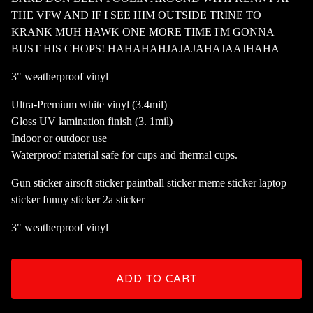
THE VFW AND IF I SEE HIM OUTSIDE TRINE TO
KRANK MUH HAWK ONE MORE TIME I'M GONNA
BUST HIS CHOPS! HAHAHAHJAJAJAHAJAAJHAHA
3" weatherproof vinyl
Ultra-Premium white vinyl (3.4mil)
Gloss UV lamination finish (3. 1mil)
Indoor or outdoor use
Waterproof material safe for cups and thermal cups.
Gun sticker airsoft sticker paintball sticker meme sticker laptop
sticker funny sticker 2a sticker
3" weatherproof vinyl
ADD TO CART