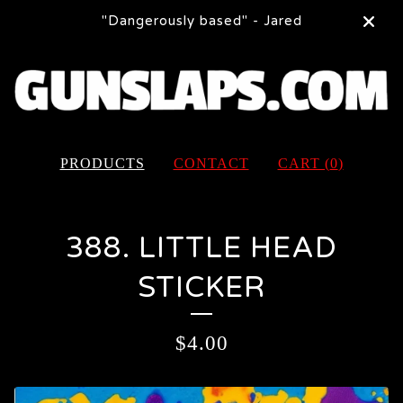
"Dangerously based" - Jared
PRODUCTS
CONTACT
CART (
0
)
388. LITTLE HEAD
STICKER
$
4.00