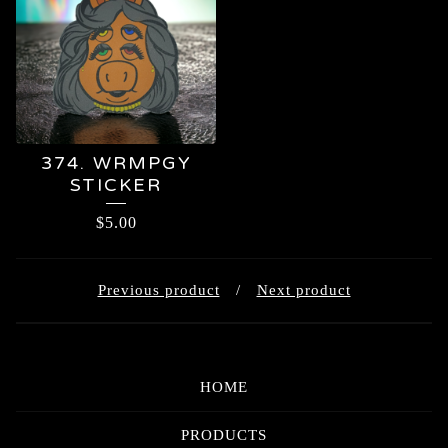
374. WRMPGY
STICKER
$
5.00
Previous product
Next product
HOME
PRODUCTS