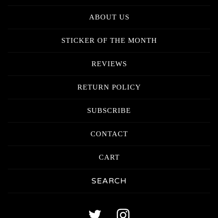
ABOUT US
STICKER OF THE MONTH
REVIEWS
RETURN POLICY
SUBSCRIBE
CONTACT
CART
Search
products