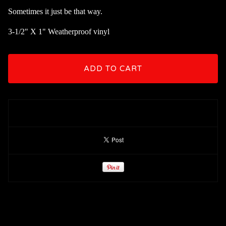
Sometimes it just be that way.
3-1/2" X 1" Weatherproof vinyl
ADD TO CART