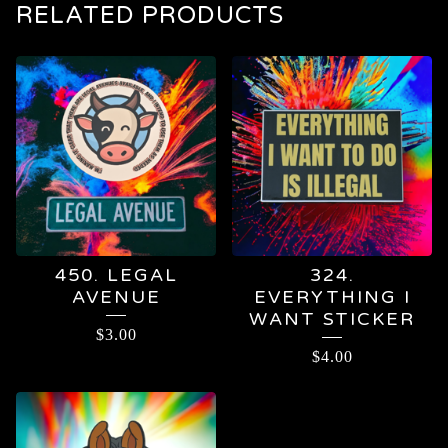
RELATED PRODUCTS
450. LEGAL
324.
AVENUE
EVERYTHING I
WANT STICKER
$
3.00
$
4.00