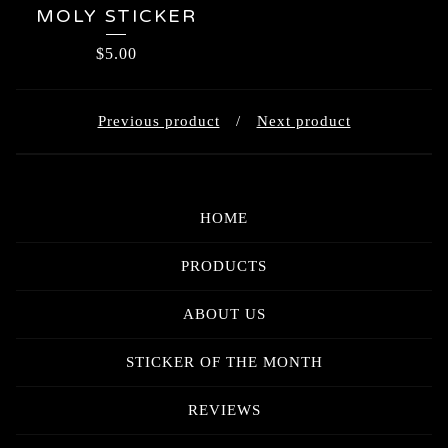
MOLY STICKER
$
5.00
Previous product
Next product
HOME
PRODUCTS
ABOUT US
STICKER OF THE MONTH
REVIEWS