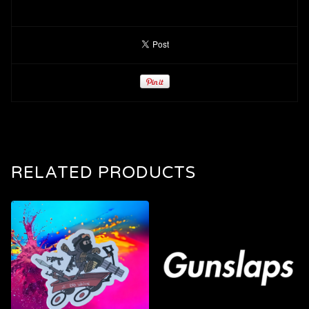
RELATED PRODUCTS