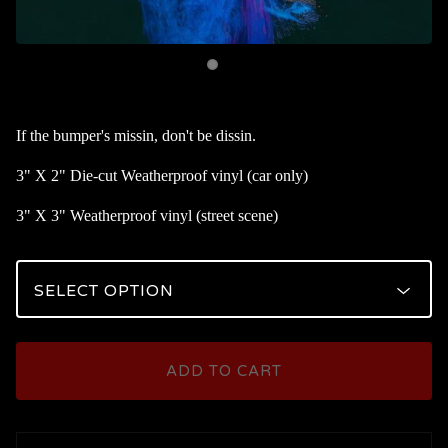
If the bumper's missin, don't be dissin.
3" X 2" Die-cut Weatherproof vinyl (car only)
3" X 3" Weatherproof vinyl (street scene)
ADD TO CART