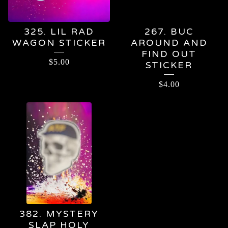
325. LIL RAD
267. BUC
WAGON STICKER
AROUND AND
FIND OUT
$
5.00
STICKER
$
4.00
382. MYSTERY
SLAP HOLY