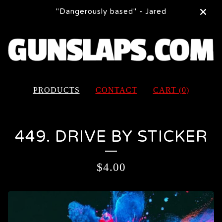
"Dangerously based" - Jared
PRODUCTS
CONTACT
CART (
0
)
449. DRIVE BY STICKER
$
4.00