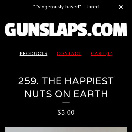
"Dangerously based" - Jared
PRODUCTS
CONTACT
CART (
0
)
259. THE HAPPIEST
NUTS ON EARTH
$
5.00