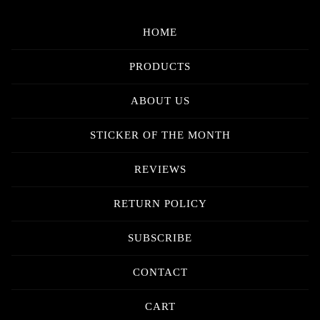
HOME
PRODUCTS
ABOUT US
STICKER OF THE MONTH
REVIEWS
RETURN POLICY
SUBSCRIBE
CONTACT
CART