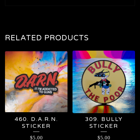
RELATED PRODUCTS
460. D.A.R.N.
309. BULLY
STICKER
STICKER
$
5.00
$
5.00