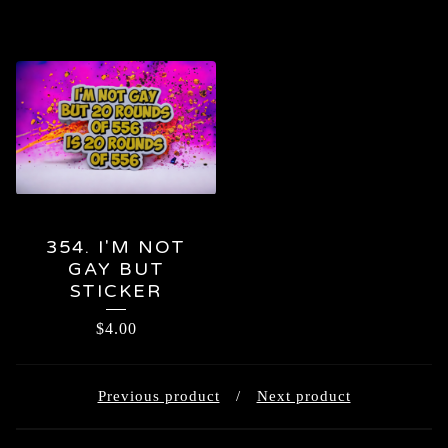
354. I'M NOT
GAY BUT
STICKER
$
4.00
Previous product
Next product