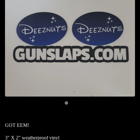
GOT EEM!
3" X 2" weatherproof vinyl