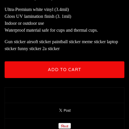
Ultra-Premium white vinyl (3.4mil)
Gloss UV lamination finish (3. 1mil)
Indoor or outdoor use
Waterproof material safe for cups and thermal cups.
Gun sticker airsoft sticker paintball sticker meme sticker laptop
sticker funny sticker 2a sticker
ADD TO CART