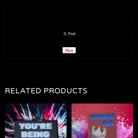
RELATED PRODUCTS