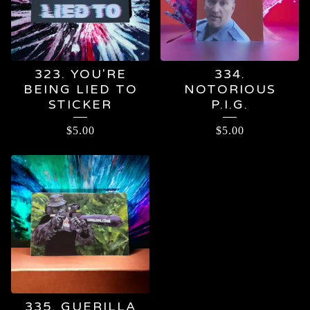
323. YOU'RE
334.
BEING LIED TO
NOTORIOUS
STICKER
P.I.G.
$
5.00
$
5.00
335. GUERILLA