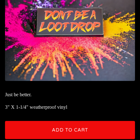
Just be better.
3" X 1-1/4" weatherproof vinyl
ADD TO CART