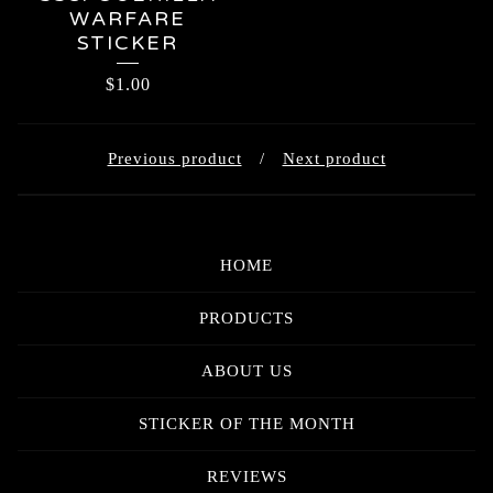
WARFARE
STICKER
$
1.00
Previous product
Next product
HOME
PRODUCTS
ABOUT US
STICKER OF THE MONTH
REVIEWS