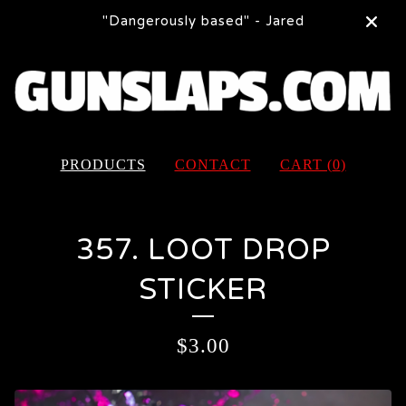
"Dangerously based" - Jared
PRODUCTS
CONTACT
CART (
0
)
357. LOOT DROP
STICKER
$
3.00